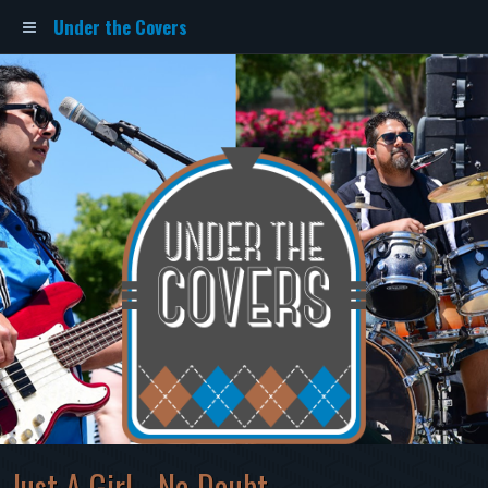
Under the Covers
Just A Girl - No Doubt