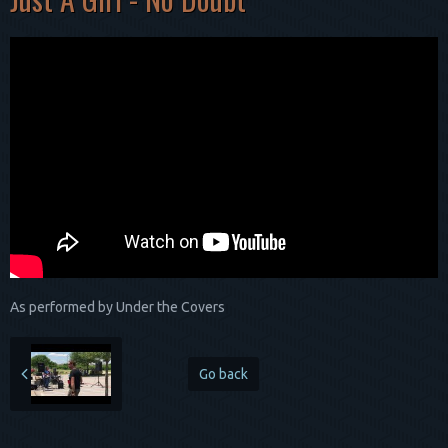
As performed by Under the Covers
Go back